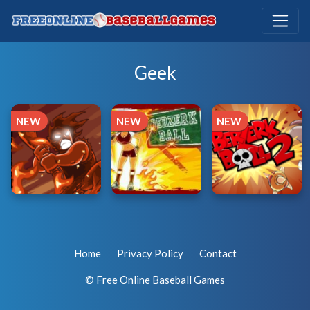
Geek
NEW
NEW
NEW
Home
Privacy Policy
Contact
© Free Online Baseball Games