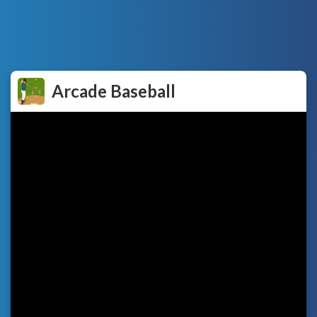
Arcade Baseball