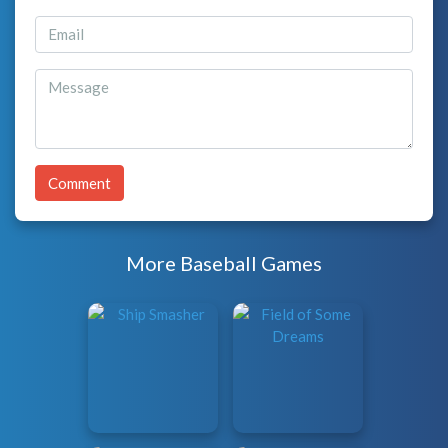
Comment
More Baseball Games