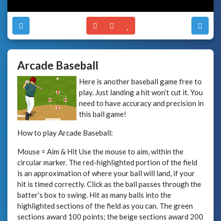
Arcade Baseball
Here is another baseball game free to
play. Just landing a hit won’t cut it. You
need to have accuracy and precision in
this ball game!
How to play Arcade Baseball:
Mouse = Aim & Hit Use the mouse to aim, within the
circular marker. The red-highlighted portion of the field
is an approximation of where your ball will land, if your
hit is timed correctly. Click as the ball passes through the
batter’s box to swing. Hit as many balls into the
highlighted sections of the field as you can. The green
sections award 100 points; the beige sections award 200