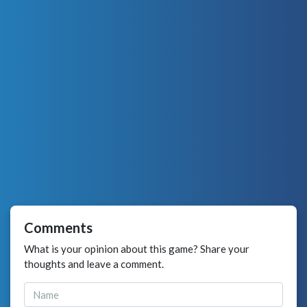
Comments
What is your opinion about this game? Share your
thoughts and leave a comment.