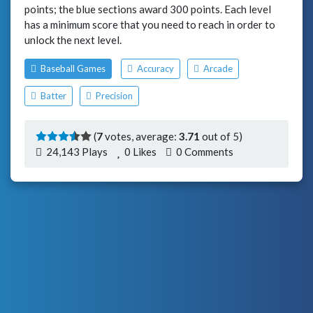
points; the blue sections award 300 points. Each level
has a minimum score that you need to reach in order to
unlock the next level.
Baseball Games
Accuracy
Arcade
Batter
Precision
(
7
votes, average:
3.71
out of 5)
24,143 Plays
0
Likes
0 Comments