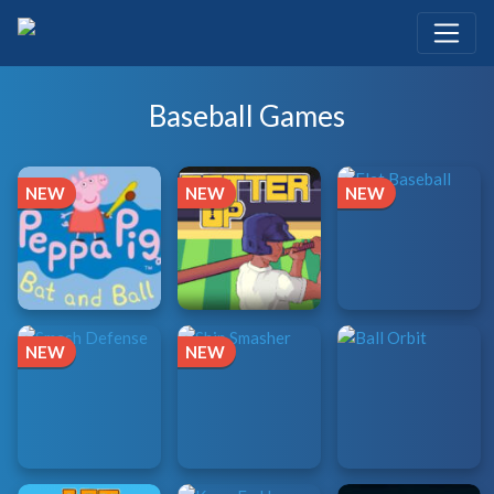
Baseball Games
NEW
NEW
NEW
NEW
NEW