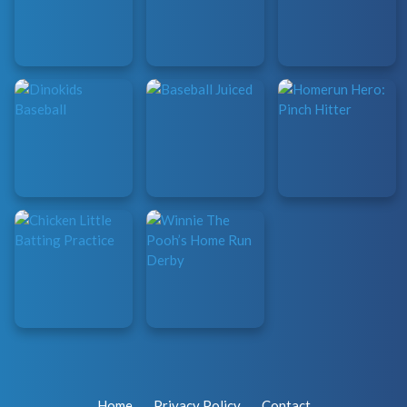
Home
Privacy Policy
Contact