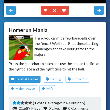
Homerun Mania
Think you can hit a few baseballs over
the fence? We’ll see. Beat these batting
challenges and take your game to the
majors!
Press the spacebar to pitch and use the mouse to click at
the right place and the right time to hit the ball.
Baseball Games
Batting
Home Run
Major League
MLB
(
3
votes, average:
2.67
out of 5)
21,689 Plays
0
Likes
0 Comments