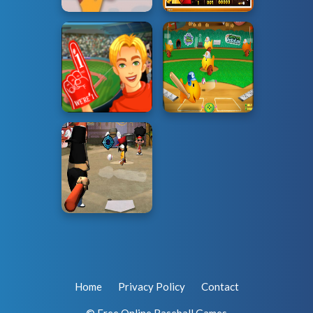
Home
Privacy Policy
Contact