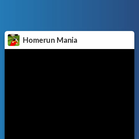
Homerun Mania