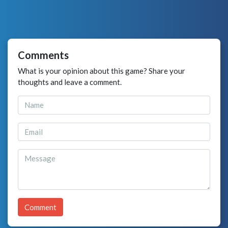
Comments
What is your opinion about this game? Share your
thoughts and leave a comment.
Comment