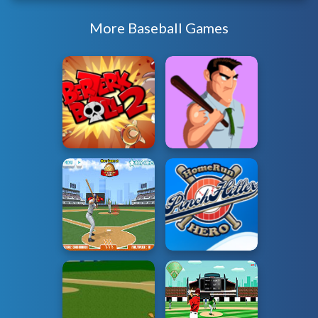
More Baseball Games