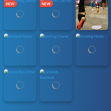
NEW
NEW