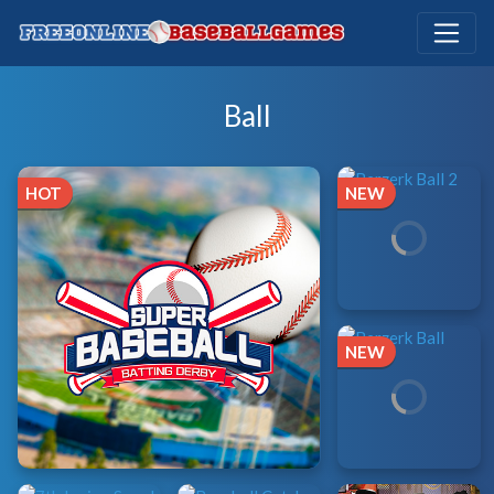
Ball
HOT
NEW
NEW