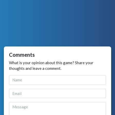
Comments
What is your opinion about this game? Share your
thoughts and leave a comment.