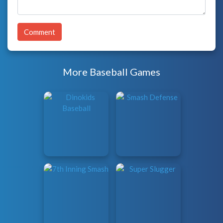
Comment
More Baseball Games