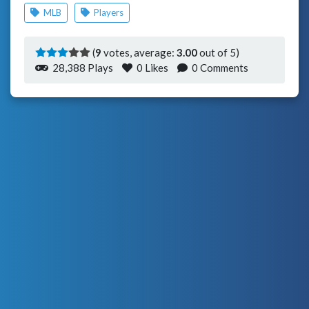
MLB
Players
(
9
votes, average:
3.00
out of 5)
28,388 Plays
0
Likes
0 Comments