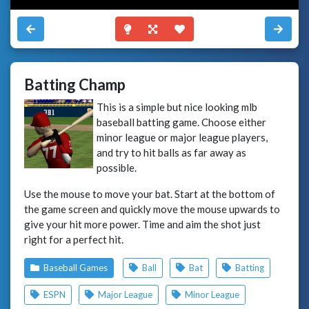
Batting Champ
This is a simple but nice looking mlb
baseball batting game. Choose either
minor league or major league players,
and try to hit balls as far away as
possible.
Use the mouse to move your bat. Start at the bottom of
the game screen and quickly move the mouse upwards to
give your hit more power. Time and aim the shot just
right for a perfect hit.
Baseball Games
Ball
Bat
Batting
ESPN
Major League
Minor League