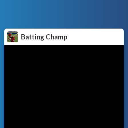
Batting Champ