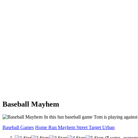
Baseball Mayhem
In this fun baseball game Tom is playing against 
Baseball Games
Home Run
Mayhem
Street
Target
Urban
(
5
votes, averag