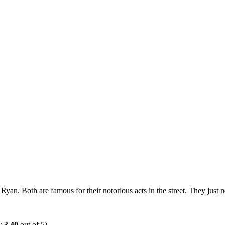
Ryan. Both are famous for their notorious acts in the street. They just n
e:
3.40
out of 5)