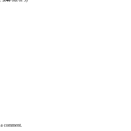
e a comment.