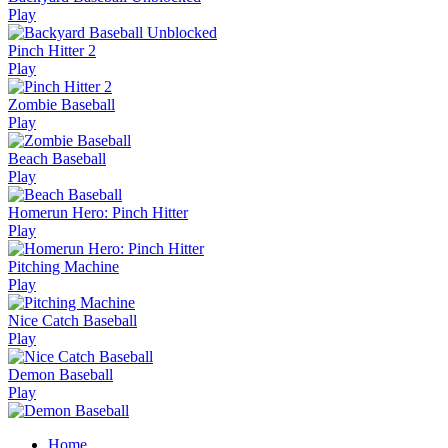
Play
Pinch Hitter 2
Play
Zombie Baseball
Play
Beach Baseball
Play
Homerun Hero: Pinch Hitter
Play
Pitching Machine
Play
Nice Catch Baseball
Play
Demon Baseball
Play
Home