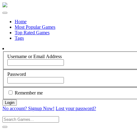
Home
Most Popular Games
Top Rated Games
Tags
Username or Email Address
Password
Remember me
No account? Signup Now!
Lost your password?