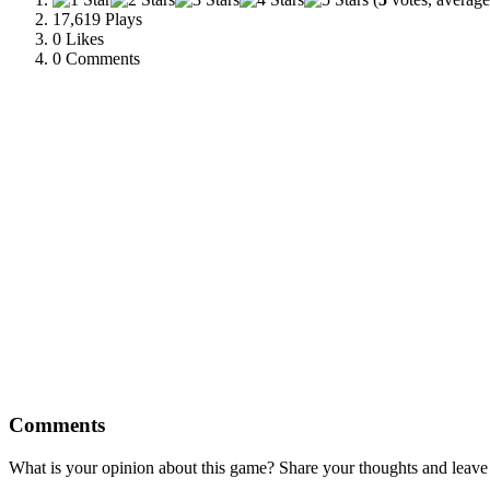
17,619 Plays
0
Likes
0 Comments
Comments
What is your opinion about this game? Share your thoughts and leav