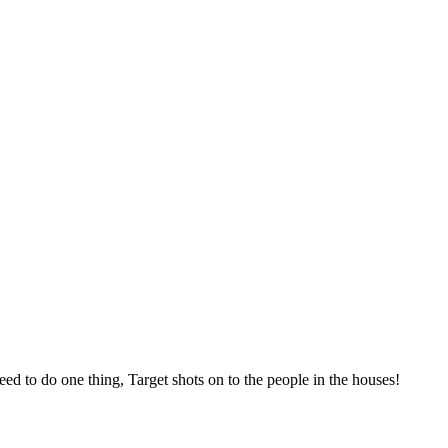
eed to do one thing, Target shots on to the people in the houses!