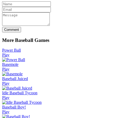
Comment
More Baseball Games
Power Ball
Play
Basemole
Play
Baseball Juiced
Play
Idle Baseball Tycoon
Play
Baseball Boy!
Play