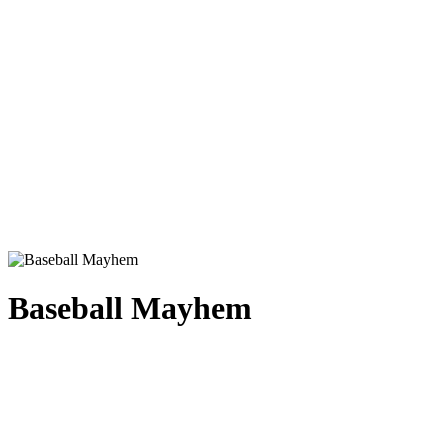
Baseball Mayhem