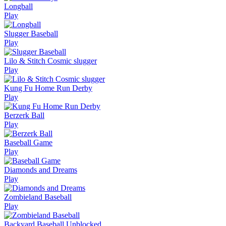
Longball
Play
Slugger Baseball
Play
Lilo & Stitch Cosmic slugger
Play
Kung Fu Home Run Derby
Play
Berzerk Ball
Play
Baseball Game
Play
Diamonds and Dreams
Play
Zombieland Baseball
Play
Backyard Baseball Unblocked