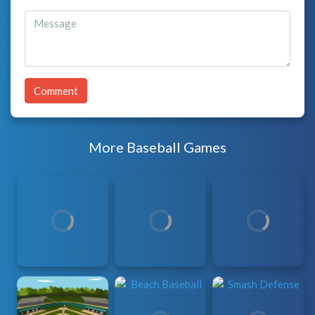
Comment
More Baseball Games