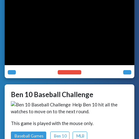
Ben 10 Baseball Challenge
Help Ben 10 hit all the
watches to move on to the next round.
This game is played with the mouse only.
Baseball Games
Ben 10
MLB