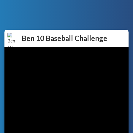
Ben 10 Baseball Challenge