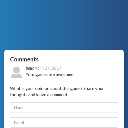
Comments
bella
April 27, 2017
Your games are awesome
What is your opinion about this game? Share your
thoughts and leave a comment.