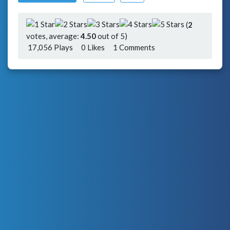
(
2
votes, average:
4.50
out of 5)
17,056 Plays
0
Likes
1 Comments