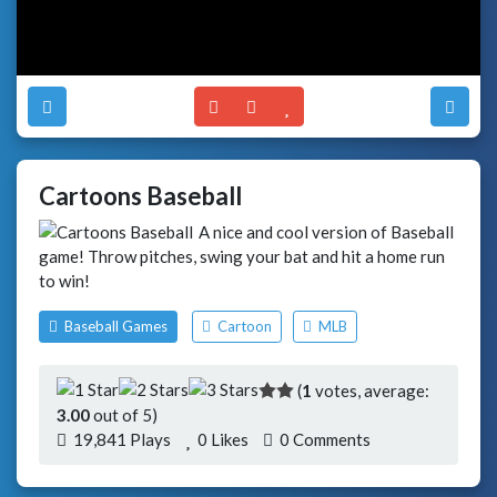
Cartoons Baseball
A nice and cool version of Baseball
game! Throw pitches, swing your bat and hit a home run
to win!
Baseball Games
Cartoon
MLB
(
1
votes, average:
3.00
out of 5)
19,841 Plays
0
Likes
0 Comments