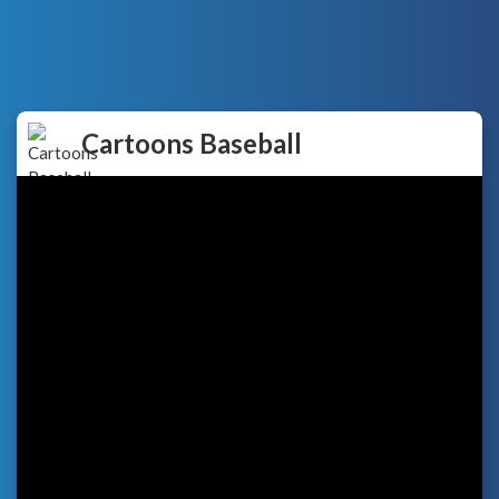
Cartoons Baseball