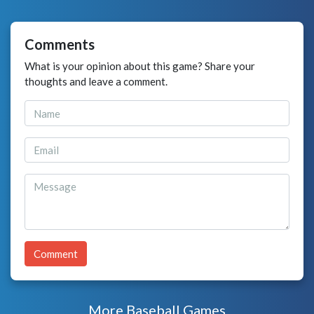
Comments
What is your opinion about this game? Share your
thoughts and leave a comment.
Comment
More Baseball Games