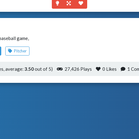
 baseball game,
Pitcher
s, average:
3.50
out of 5)
27,426 Plays
0
Likes
1 Co