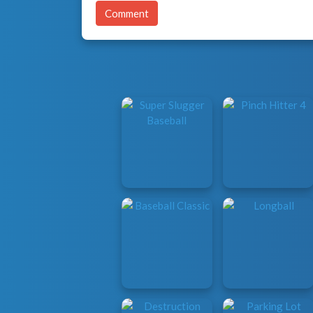
Comment