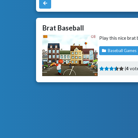
Brat Baseball
Play this nice brat
Baseball Games
(
4
vote