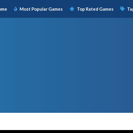
ome
Most Popular Games
Top Rated Games
Ta