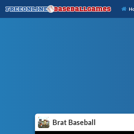
H
Brat Baseball