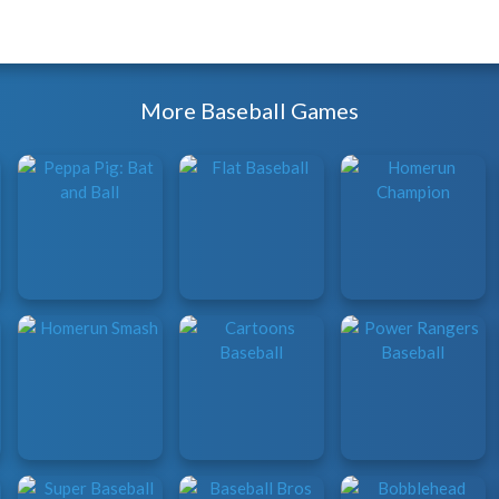
More Baseball Games