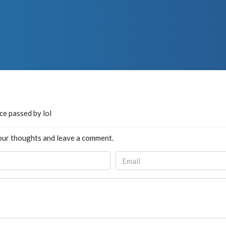
nce passed by lol
our thoughts and leave a comment.