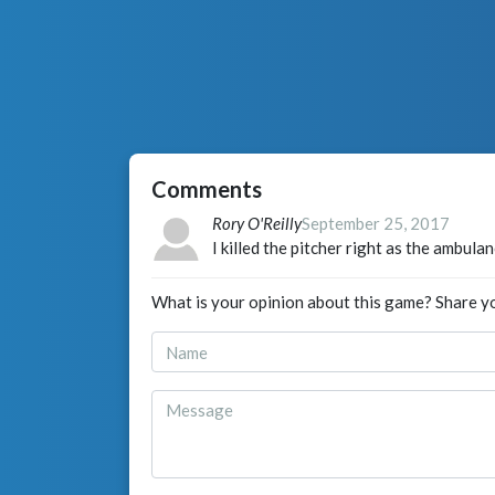
Comments
Rory O'Reilly
September 25, 2017
I killed the pitcher right as the ambula
What is your opinion about this game? Share y