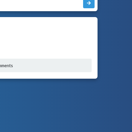
mments