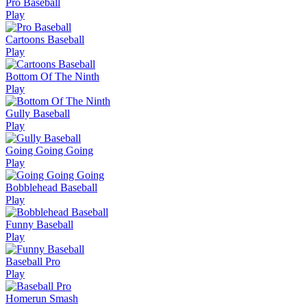
Pro Baseball
Play
Cartoons Baseball
Play
Bottom Of The Ninth
Play
Gully Baseball
Play
Going Going Going
Play
Bobblehead Baseball
Play
Funny Baseball
Play
Baseball Pro
Play
Homerun Smash