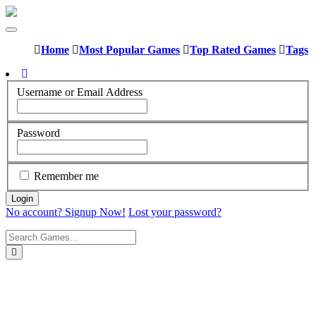
Home
Most Popular Games
Top Rated Games
Tags
Username or Email Address
Password
Remember me
No account? Signup Now!
Lost your password?