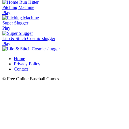
Pitching Machine
Play
Super Slugger
Play
Lilo & Stitch Cosmic slugger
Play
Home
Privacy Policy
Contact
© Free Online Baseball Games