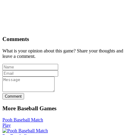
Comments
What is your opinion about this game? Share your thoughts and
leave a comment.
Comment
More Baseball Games
Pooh Baseball Match
Play