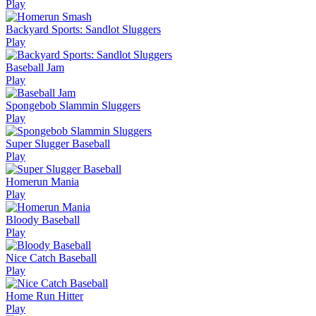
Play
Backyard Sports: Sandlot Sluggers
Play
Baseball Jam
Play
Spongebob Slammin Sluggers
Play
Super Slugger Baseball
Play
Homerun Mania
Play
Bloody Baseball
Play
Nice Catch Baseball
Play
Home Run Hitter
Play