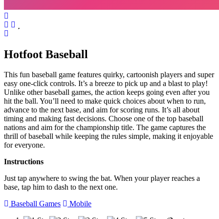
Hotfoot Baseball
This fun baseball game features quirky, cartoonish players and super
easy one-click controls. It’s a breeze to pick up and a blast to play!
Unlike other baseball games, the action keeps going even after you
hit the ball. You’ll need to make quick choices about when to run,
advance to the next base, and aim for scoring runs. It’s all about
timing and making fast decisions. Choose one of the top baseball
nations and aim for the championship title. The game captures the
thrill of baseball while keeping the rules simple, making it enjoyable
for everyone.
Instructions
Just tap anywhere to swing the bat. When your player reaches a
base, tap him to dash to the next one.
Baseball Games
Mobile