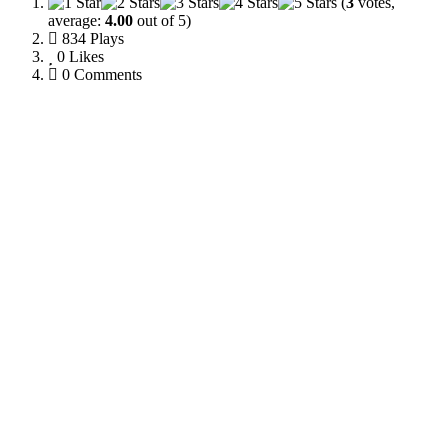
(
3
votes,
average:
4.00
out of 5)
834 Plays
0
Likes
0 Comments