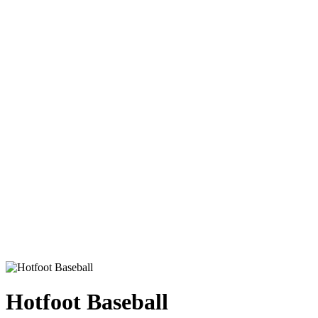
Hotfoot Baseball