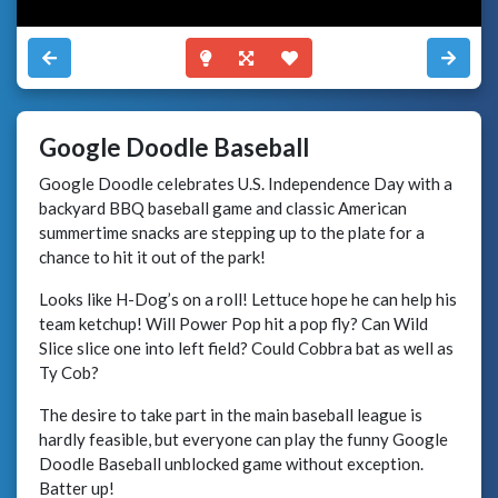
Google Doodle Baseball
Google Doodle celebrates U.S. Independence Day with a
backyard BBQ baseball game and classic American
summertime snacks are stepping up to the plate for a
chance to hit it out of the park!
Looks like H-Dog’s on a roll! Lettuce hope he can help his
team ketchup! Will Power Pop hit a pop fly? Can Wild
Slice slice one into left field? Could Cobbra bat as well as
Ty Cob?
The desire to take part in the main baseball league is
hardly feasible, but everyone can play the funny Google
Doodle Baseball unblocked game without exception.
Batter up!