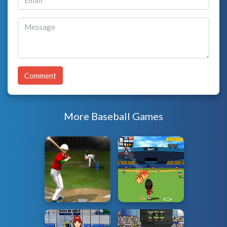
Comment
More Baseball Games