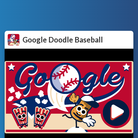
Google Doodle Baseball