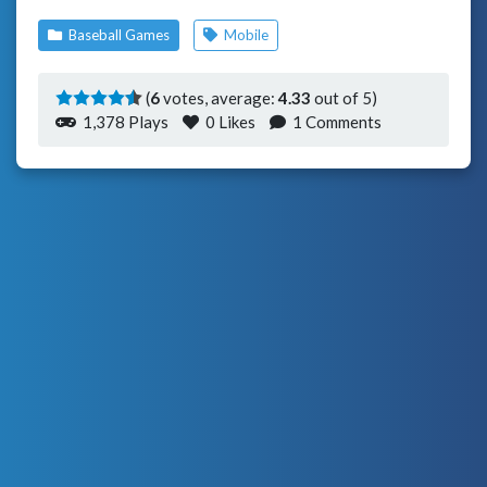
Baseball Games
Mobile
(
6
votes, average:
4.33
out of 5)
1,378 Plays
0
Likes
1 Comments