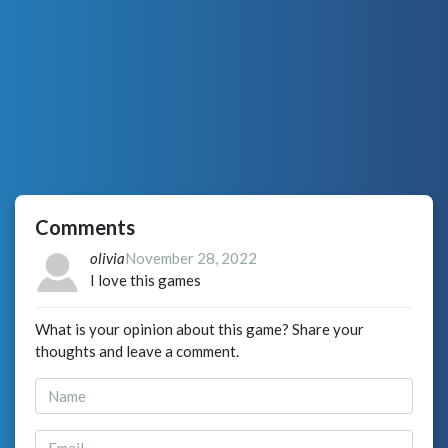
Comments
olivia
November 28, 2022
I love this games
What is your opinion about this game? Share your
thoughts and leave a comment.