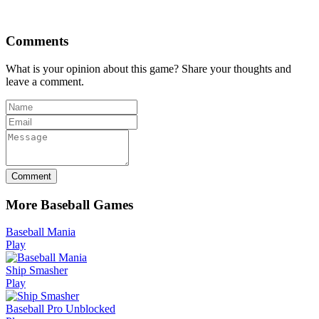
Comments
What is your opinion about this game? Share your thoughts and
leave a comment.
Comment
More Baseball Games
Baseball Mania
Play
Ship Smasher
Play
Baseball Pro Unblocked