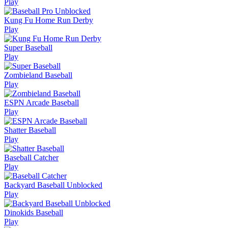
Play
Kung Fu Home Run Derby
Play
Super Baseball
Play
Zombieland Baseball
Play
ESPN Arcade Baseball
Play
Shatter Baseball
Play
Baseball Catcher
Play
Backyard Baseball Unblocked
Play
Dinokids Baseball
Play