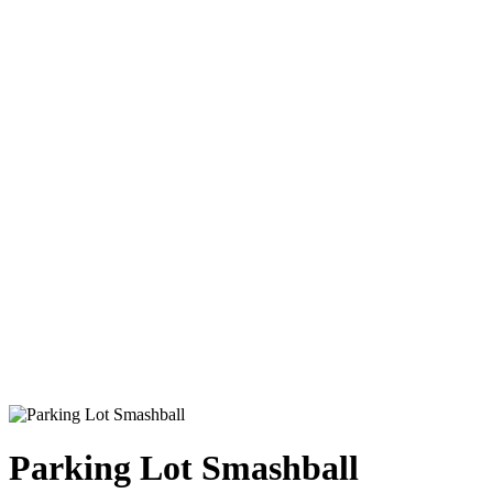
Parking Lot Smashball