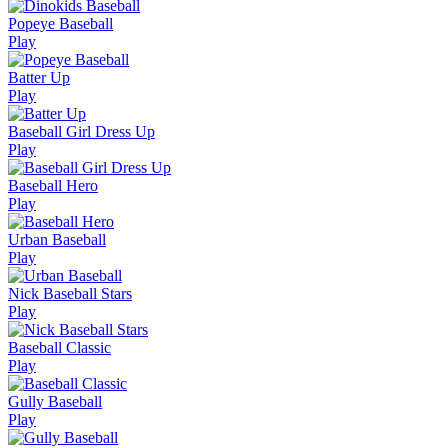
Popeye Baseball
Play
Batter Up
Play
Baseball Girl Dress Up
Play
Baseball Hero
Play
Urban Baseball
Play
Nick Baseball Stars
Play
Baseball Classic
Play
Gully Baseball
Play