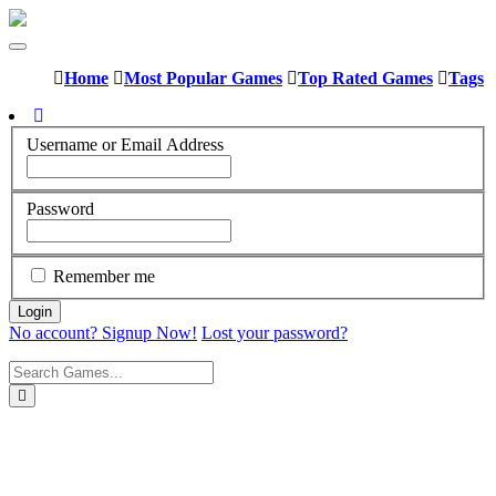
Home
Most Popular Games
Top Rated Games
Tags
Username or Email Address
Password
Remember me
No account? Signup Now!
Lost your password?