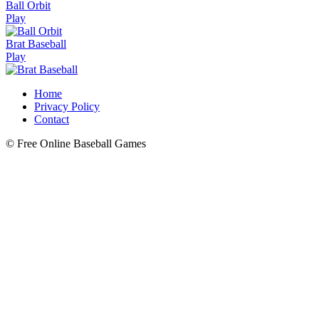
Ball Orbit
Play
Brat Baseball
Play
Home
Privacy Policy
Contact
© Free Online Baseball Games