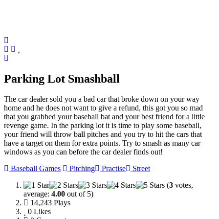
Parking Lot Smashball
The car dealer sold you a bad car that broke down on your way
home and he does not want to give a refund, this got you so mad
that you grabbed your baseball bat and your best friend for a little
revenge game. In the parking lot it is time to play some baseball,
your friend will throw ball pitches and you try to hit the cars that
have a target on them for extra points. Try to smash as many car
windows as you can before the car dealer finds out!
Baseball Games
Pitching
Practise
Street
(
3
votes,
average:
4.00
out of 5)
14,243 Plays
0
Likes