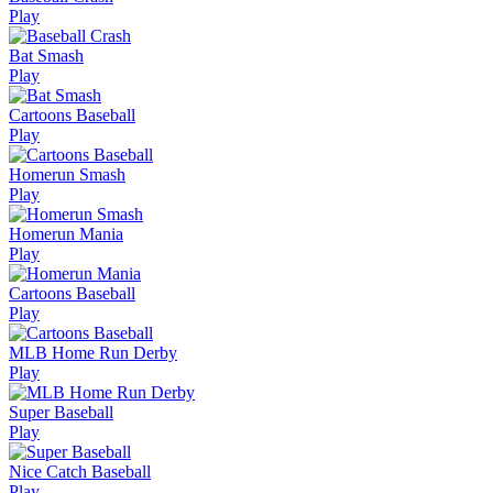
Play
Bat Smash
Play
Cartoons Baseball
Play
Homerun Smash
Play
Homerun Mania
Play
Cartoons Baseball
Play
MLB Home Run Derby
Play
Super Baseball
Play
Nice Catch Baseball
Play