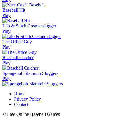
Baseball Hit
Play
Lilo & Stitch Cosmic slugger
Play
The Office Guy
Play
Baseball Catcher
Play
Spongebob Slammin Sluggers
Play
Home
Privacy Policy
Contact
© Free Online Baseball Games