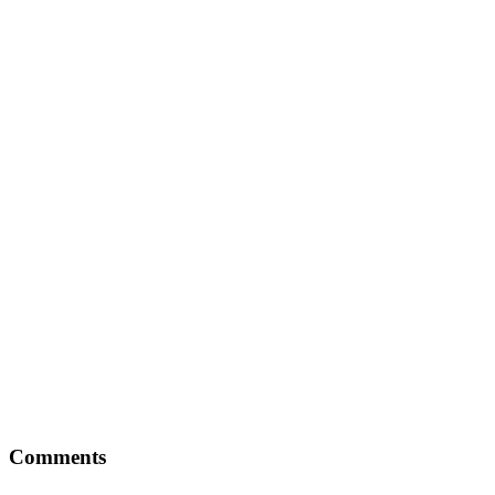
Comments