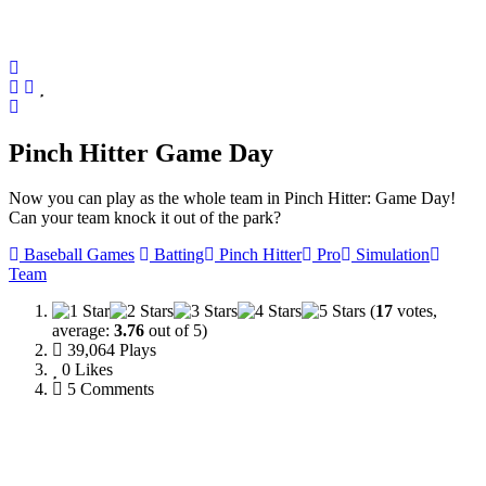
Pinch Hitter Game Day
Now you can play as the whole team in Pinch Hitter: Game Day!
Can your team knock it out of the park?
Baseball Games
Batting
Pinch Hitter
Pro
Simulation
Team
(
17
votes,
average:
3.76
out of 5)
39,064 Plays
0
Likes
5 Comments