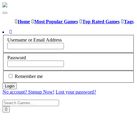
Home
Most Popular Games
Top Rated Games
Tags
Username or Email Address
Password
Remember me
No account? Signup Now!
Lost your password?