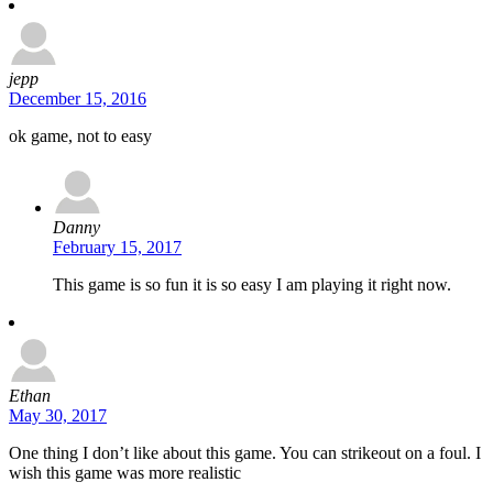
jepp
December 15, 2016
ok game, not to easy
Danny
February 15, 2017
This game is so fun it is so easy I am playing it right now.
Ethan
May 30, 2017
One thing I don’t like about this game. You can strikeout on a foul. I
wish this game was more realistic