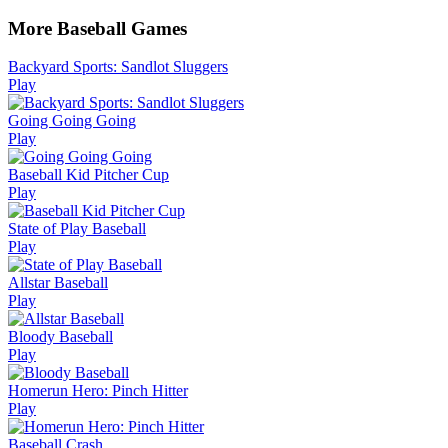
More Baseball Games
Backyard Sports: Sandlot Sluggers
Play
Going Going Going
Play
Baseball Kid Pitcher Cup
Play
State of Play Baseball
Play
Allstar Baseball
Play
Bloody Baseball
Play
Homerun Hero: Pinch Hitter
Play
Baseball Crash