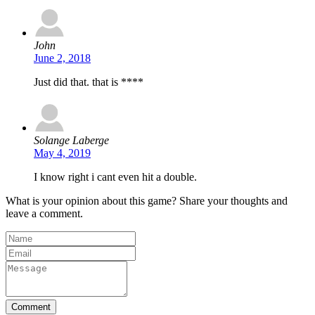
John
June 2, 2018
Just did that. that is ****
Solange Laberge
May 4, 2019
I know right i cant even hit a double.
What is your opinion about this game? Share your thoughts and
leave a comment.
Comment