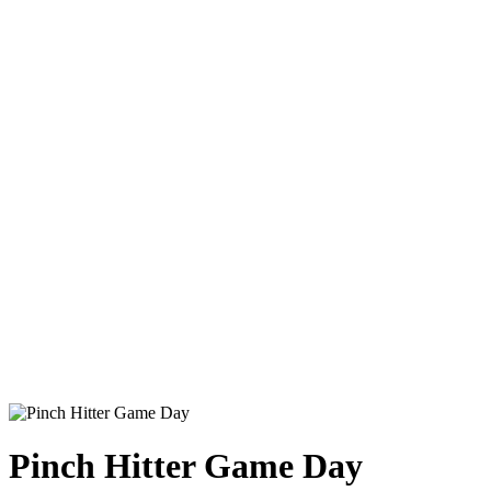
Pinch Hitter Game Day